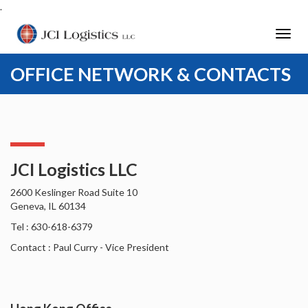
.
Toggl
navig
OFFICE NETWORK & CONTACTS
JCI Logistics LLC
2600 Keslinger Road Suite 10
Geneva, IL 60134
Tel : 630-618-6379
Contact : Paul Curry - Vice President