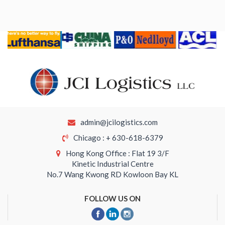
admin@jcilogistics.com
Chicago : + 630-618-6379
Hong Kong Office : Flat 19 3/F
Kinetic Industrial Centre
No.7 Wang Kwong RD Kowloon Bay KL
FOLLOW US ON