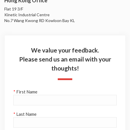
Hong Kong Office
Flat 19 3/F
Kinetic Industrial Centre
No.7 Wang Kwong RD Kowloon Bay KL
We value your feedback.
Please send us an email with your
thoughts!
*
First Name
*
Last Name