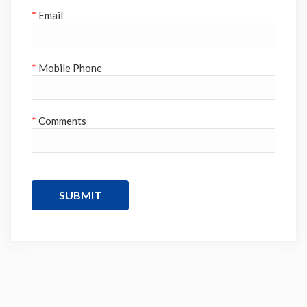
*
Email
*
Mobile Phone
*
Comments
SUBMIT